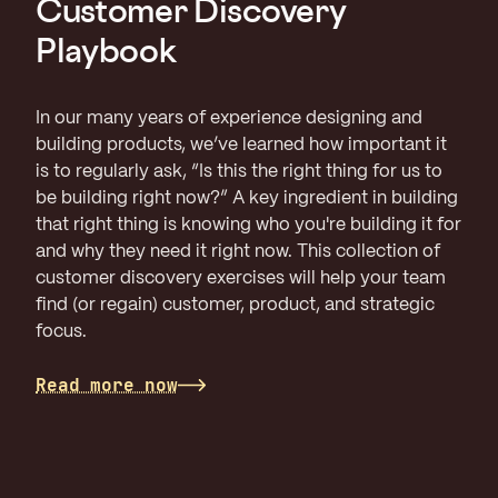
Customer Discovery
Playbook
In our many years of experience designing and
building products, we’ve learned how important it
is to regularly ask, “Is this the right thing for us to
be building right now?” A key ingredient in building
that right thing is knowing who you're building it for
and why they need it right now. This collection of
customer discovery exercises will help your team
find (or regain) customer, product, and strategic
focus.
Read more now