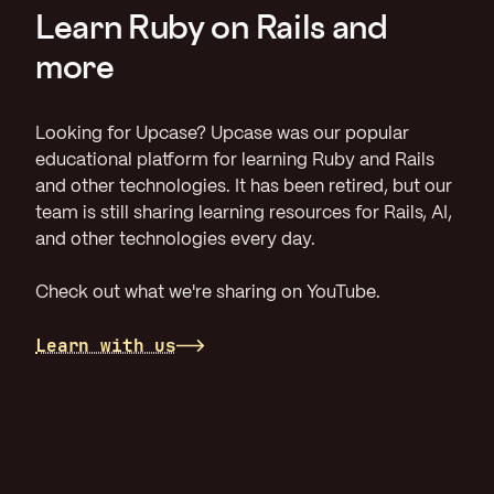
Learn Ruby on Rails and
more
Looking for Upcase? Upcase was our popular
educational platform for learning Ruby and Rails
and other technologies. It has been retired, but our
team is still sharing learning resources for Rails, AI,
and other technologies every day.
Check out what we're sharing on YouTube.
Learn with us