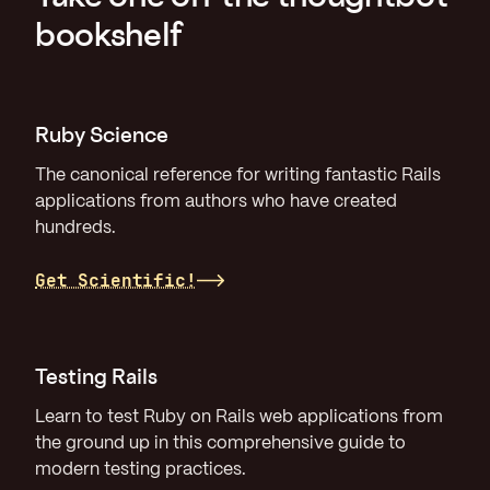
bookshelf
Ruby Science
The canonical reference for writing fantastic Rails
applications from authors who have created
hundreds.
Get Scientific!
Testing Rails
Learn to test Ruby on Rails web applications from
the ground up in this comprehensive guide to
modern testing practices.