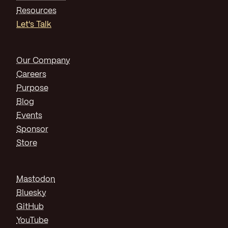
Resources
Let's Talk
Our Company
Careers
Purpose
Blog
Events
Sponsor
Store
Mastodon
Bluesky
GitHub
YouTube