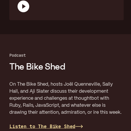
Podcast
The Bike Shed
On The Bike Shed, hosts Joël Quenneville, Sally
Hall, and Aji Slater discuss their development
experience and challenges at thoughtbot with
Ruby, Rails, JavaScript, and whatever else is
drawing their attention, admiration, or ire this week.
Listen to The Bike Shed