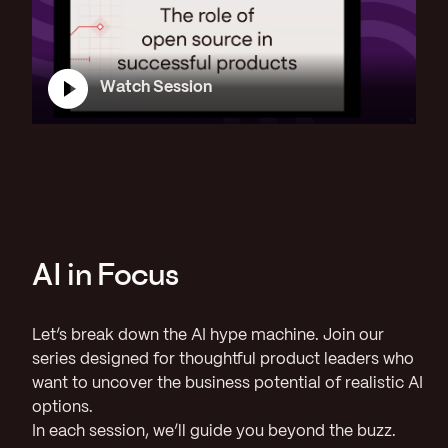
Watch Session
AI in Focus
Let’s break down the AI hype machine. Join our
series designed for thoughtful product leaders who
want to uncover the business potential of realistic AI
options.
In each session, we’ll guide you beyond the buzz.