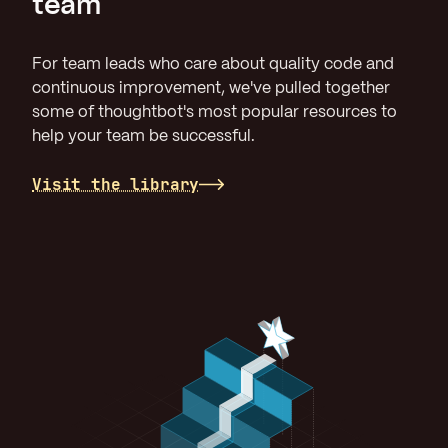
team
For team leads who care about quality code and
continuous improvement, we've pulled together
some of thoughtbot's most popular resources to
help your team be successful.
Visit the library