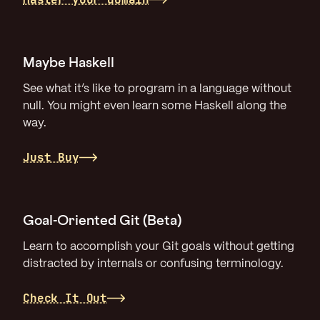
Maybe Haskell
See what it’s like to program in a language without
null. You might even learn some Haskell along the
way.
Just Buy
Goal-Oriented Git (Beta)
Learn to accomplish your Git goals without getting
distracted by internals or confusing terminology.
Check It Out