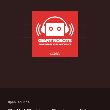
Open source