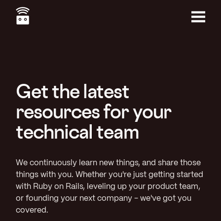
Skip
to
main
Menu
content
Get the latest
resources for your
technical team
We continuously learn new things, and share those
things with you. Whether you're just getting started
with Ruby on Rails, leveling up your product team,
or founding your next company - we've got you
covered.