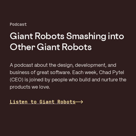
Podcast
Giant Robots Smashing into
Other Giant Robots
A podcast about the design, development, and
business of great software. Each week, Chad Pytel
(CEO) is joined by people who build and nurture the
products we love.
Listen to Giant Robots