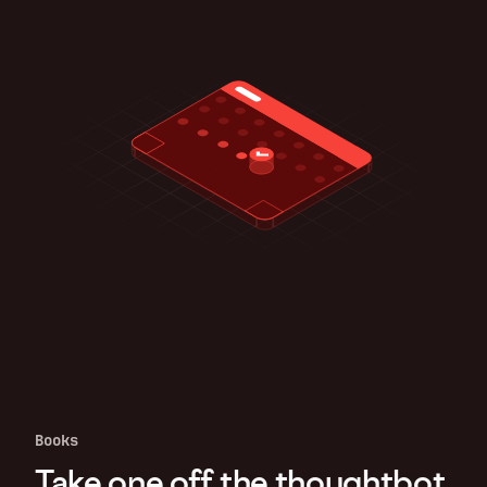
Books
Take one off the thoughtbot