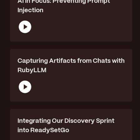
AI In Focus: Preventing Prompt
Injection
Capturing Artifacts from Chats with
RubyLLM
Integrating Our Discovery Sprint
into ReadySetGo