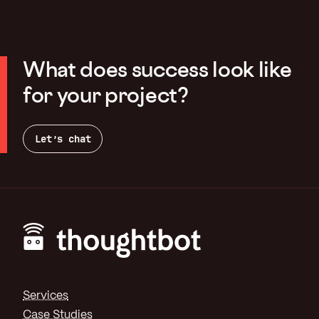
What does success look like
for your project?
Let’s chat
Footer
Services
Case Studies