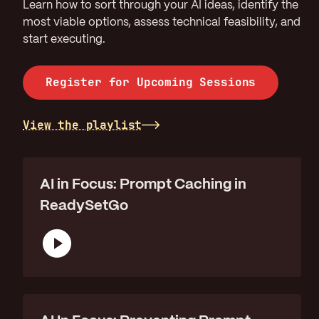
Learn how to sort through your AI ideas, identify the
most viable options, assess technical feasibility, and
start executing.
Register for Upcoming Sessions
View the playlist
AI in Focus: Prompt Caching in
ReadySetGo