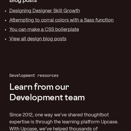
Designing Designer Skill Growth
Attempting to corral colors with a Sass function
You can make a CSS boilerplate
View all design blog posts
Development resources
Learn from our
Development team
Since 2012, one way we’ve shared thoughtbot
expertise is through the learning platform Upcase.
With Upcase, we’ve helped thousands of