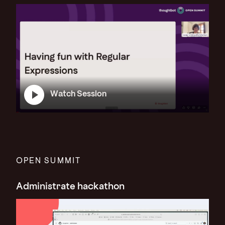
Watch Session
OPEN SUMMIT
Administrate hackathon