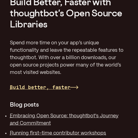
Build Better, Faster with
thoughtbot's Open Source
Libraries
Spend more time on your app’s unique
functionality and leave the repeatable features to
thoughtbot. With over a billion downloads, our
open source projects power many of the world’s
most visited websites.
Build better, faster
Blog posts
Embracing Open Source: thoughtbot's Journey
and Commitment
Running first-time contributor workshops