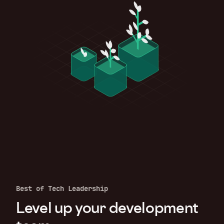
Best of Tech Leadership
Level up your development