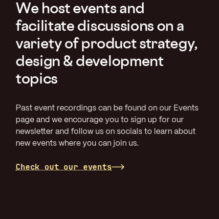
We host events and
facilitate discussions on a
variety of product strategy,
design & development
topics
Past event recordings can be found on our Events
page and we encourage you to sign up for our
newsletter and follow us on socials to learn about
new events where you can join us.
Check out our events