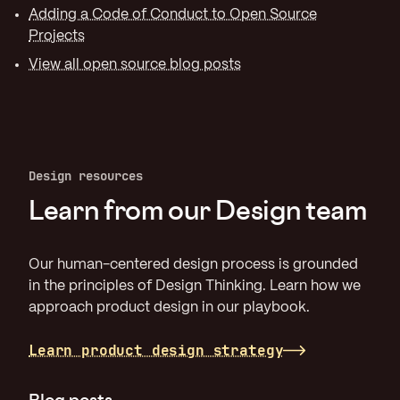
Adding a Code of Conduct to Open Source
Projects
View all open source blog posts
Design resources
Learn from our Design team
Our human-centered design process is grounded
in the principles of Design Thinking. Learn how we
approach product design in our playbook.
Learn product design strategy
Blog posts