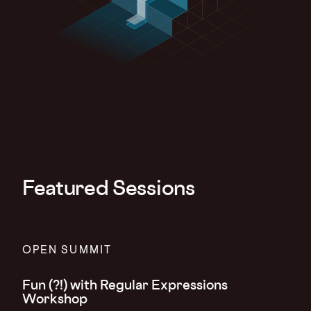
Featured Sessions
OPEN SUMMIT
Fun (?!) with Regular Expressions
Workshop