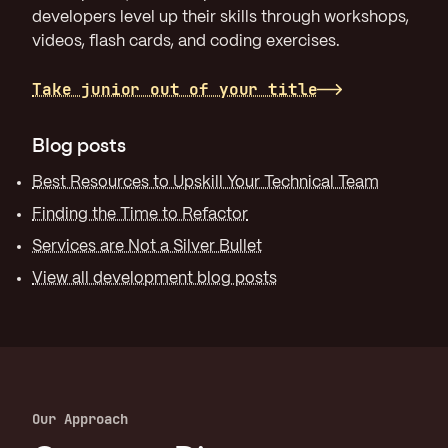
developers level up their skills through workshops,
videos, flash cards, and coding exercises.
Take junior out of your title
Blog posts
Best Resources to Upskill Your Technical Team
Finding the Time to Refactor
Services are Not a Silver Bullet
View all development blog posts
Our Approach