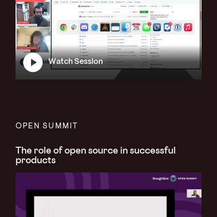
Watch Session
OPEN SUMMIT
The role of open source in successful
products