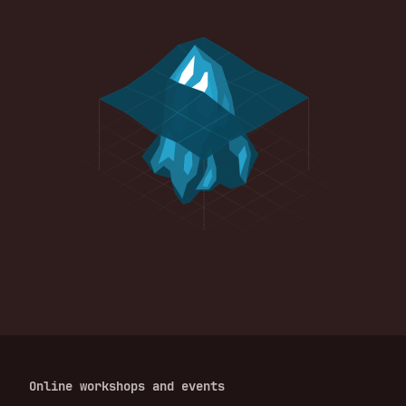
Online workshops and events