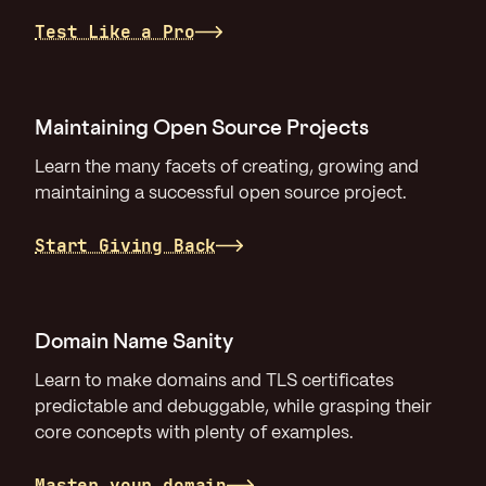
Test Like a Pro
Maintaining Open Source Projects
Learn the many facets of creating, growing and
maintaining a successful open source project.
Start Giving Back
Domain Name Sanity
Learn to make domains and TLS certificates
predictable and debuggable, while grasping their
core concepts with plenty of examples.
Master your domain